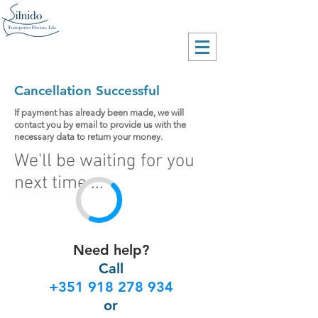
Cancellation Successful
If payment has already been made, we will
contact you by email to provide us with the
necessary data to return your money.
We'll be waiting for you
next time ...
Need help?
Call
+351 918 278 934
or