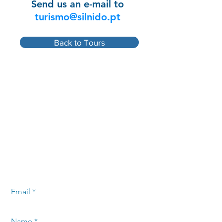
Send us an e-mail to
turismo@silnido.pt
Back to Tours
Leave your message